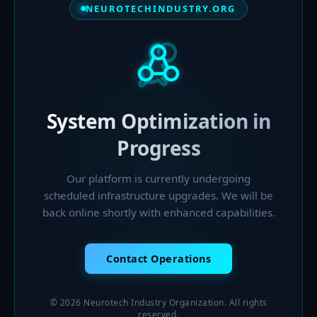
NEUROTECHINDUSTRY.ORG
System Optimization in
Progress
Our platform is currently undergoing
scheduled infrastructure upgrades. We will be
back online shortly with enhanced capabilities.
Contact Operations
© 2026 Neurotech Industry Organization. All rights
reserved.